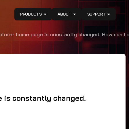
PRODUCTS
ABOUT
SUPPORT
plorer home page is constantly changed. How can I 
 is constantly changed.