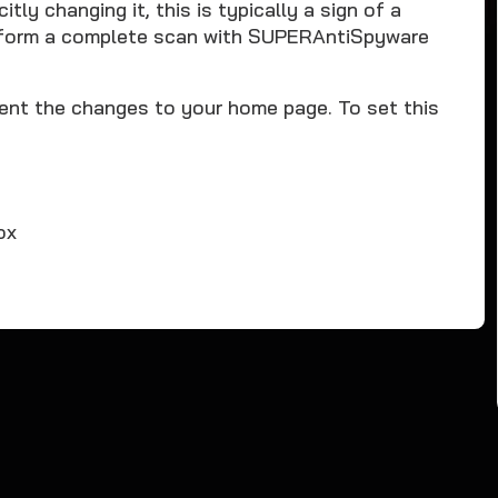
tly changing it, this is typically a sign of a
rform a complete scan with SUPERAntiSpyware
ent the changes to your home page. To set this
ox