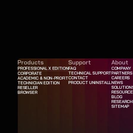
Products
Support
About
PROFESSIONAL X EDITION
FAQ
COMPANY
TECHNICAL SUPPORT
PARTNERS
CORPORATE
CONTACT
CAREERS
ACADEMIC & NON-PROFIT
PRODUCT UNINSTALL
NEWS
TECHNICIAN EDITION
SOLUTION
RESELLER
RESOURCE
BROWSER
BLOG
RESEARCH
SITEMAP