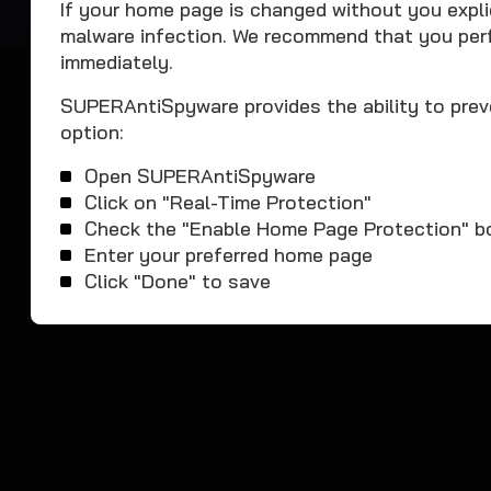
If your home page is changed without you explici
malware infection. We recommend that you pe
immediately.
SUPERAntiSpyware provides the ability to prev
option:
Open SUPERAntiSpyware
Click on "Real-Time Protection"
Check the "Enable Home Page Protection" b
Enter your preferred home page
Click "Done" to save