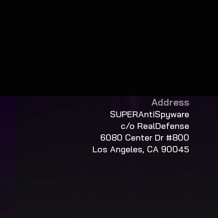
Address
SUPERAntiSpyware
c/o RealDefense
6080 Center Dr #800
Los Angeles, CA 90045