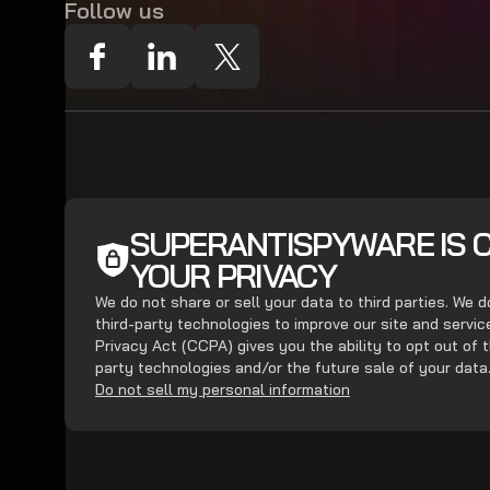
Follow us
SUPERANTISPYWARE IS 
YOUR PRIVACY
We do not share or sell your data to third parties. We 
third-party technologies to improve our site and servi
Privacy Act (CCPA) gives you the ability to opt out of t
party technologies and/or the future sale of your data
Do not sell my personal information