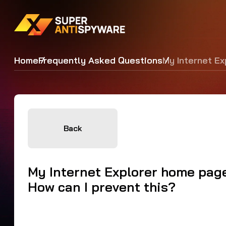
Home
Frequently Asked Questions
My Internet Ex
Back
My Internet Explorer home page
How can I prevent this?