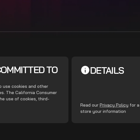
COMMITTED TO
DETAILS
do use cookies and other
ces. The California Consumer
he use of cookies, third-
.
Read our
Privacy Policy
for a
store your information