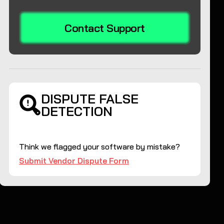
Contact Support
DISPUTE FALSE
DETECTION
Think we flagged your software by mistake?
Submit Vendor Dispute Form