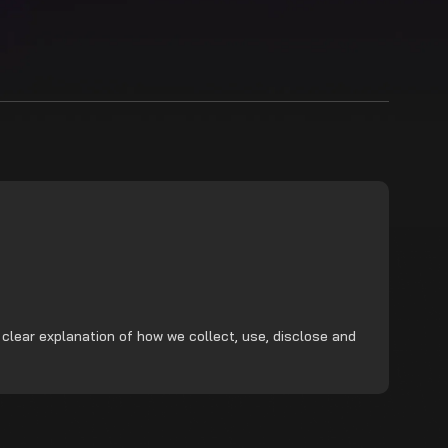
 clear explanation of how we collect, use, disclose and