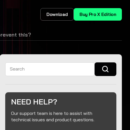
Download
Buy Pro X Edition
prevent this?
Search
NEED HELP?
Our support team is here to assist with
technical issues and product questions.