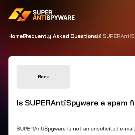
Home
Frequently Asked Questions
Is SUPERAntiS
Back
Is SUPERAntiSpyware a spam fi
SUPERAntiSpyware is not an unsolicited e-mail (