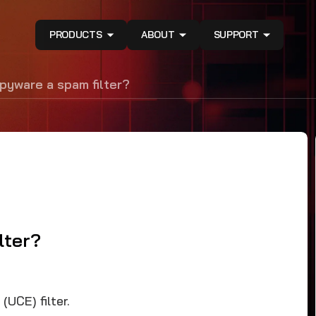
PRODUCTS
ABOUT
SUPPORT
pyware a spam filter?
lter?
UCE) filter.