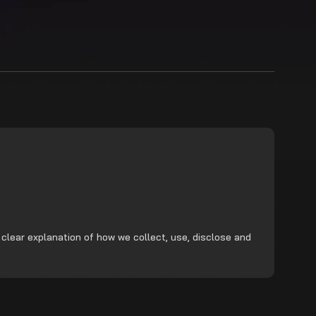
 clear explanation of how we collect, use, disclose and