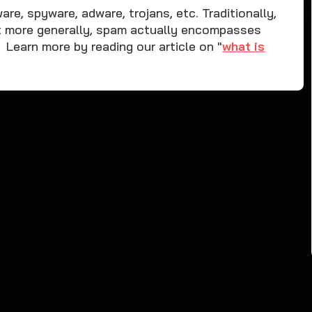
e, spyware, adware, trojans, etc. Traditionally,
t more generally, spam actually encompasses
earn more by reading our article on "
what is