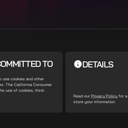
COMMITTED TO
DETAILS
do use cookies and other
ces. The California Consumer
he use of cookies, third-
.
Read our
Privacy Policy
for a
store your information