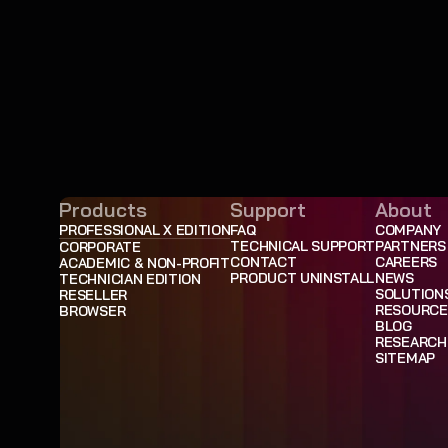
Products
Support
About
PROFESSIONAL X EDITION
FAQ
COMPANY
TECHNICAL SUPPORT
PARTNERS
CORPORATE
CONTACT
CAREERS
ACADEMIC & NON-PROFIT
PRODUCT UNINSTALL
NEWS
TECHNICIAN EDITION
SOLUTION
RESELLER
RESOURCE
BROWSER
BLOG
RESEARCH
SITEMAP