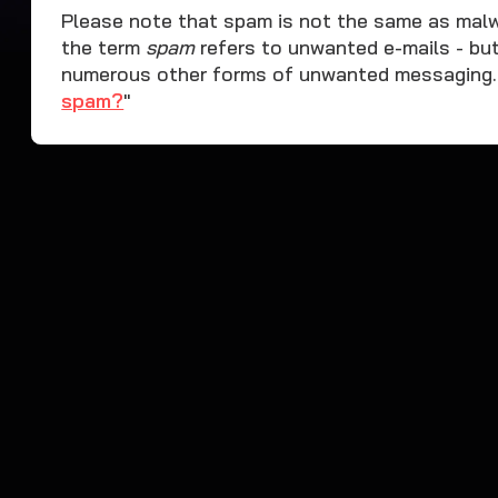
Please note that spam is not the same as malwar
the term
spam
refers to unwanted e-mails - bu
numerous other forms of unwanted messaging. L
spam?
"