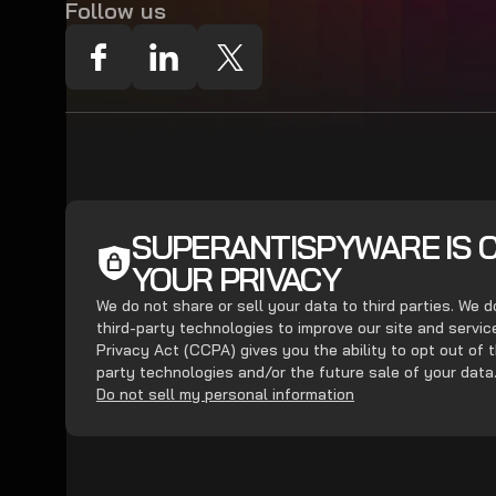
Follow us
SUPERANTISPYWARE IS 
YOUR PRIVACY
We do not share or sell your data to third parties. We 
third-party technologies to improve our site and servi
Privacy Act (CCPA) gives you the ability to opt out of t
party technologies and/or the future sale of your data
Do not sell my personal information