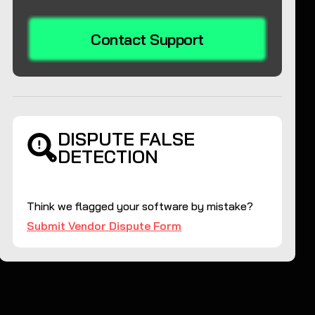
Contact Support
DISPUTE FALSE
DETECTION
Think we flagged your software by mistake?
Submit Vendor Dispute Form