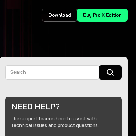
Download
Buy Pro X Edition
Search
NEED HELP?
Our support team is here to assist with
technical issues and product questions.