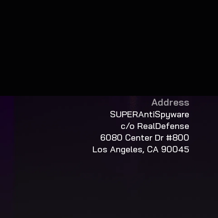
Address
SUPERAntiSpyware
c/o RealDefense
6080 Center Dr #800
Los Angeles, CA 90045