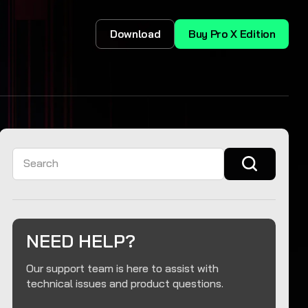
Download
Buy Pro X Edition
Search
NEED HELP?
Our support team is here to assist with
technical issues and product questions.