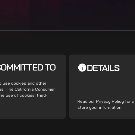
COMMITTED TO
DETAILS
do use cookies and other
ces. The California Consumer
he use of cookies, third-
.
Read our
Privacy Policy
for a
store your information