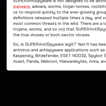
SUPERAntiSpyware is not designed to be antivi
malware
, adware, worms, trojan horses, rootkit
us to respond quickly to the ever-growing gro
definitions released multiple times a day, and
most common threats in the wild. There are a lo
trojans, worms, and so on) that SUPERAntiSpyw
the true viruses or boot-sector viruses.
So, is SUPERAntiSpyware legit? Yes! It has bee
antivirus and antispyware applications such a
Kaspersky, Bitdefender, ESET NOD32, Spybot S
Avast, Panda, Webroot, Malwarebytes, Avira, an