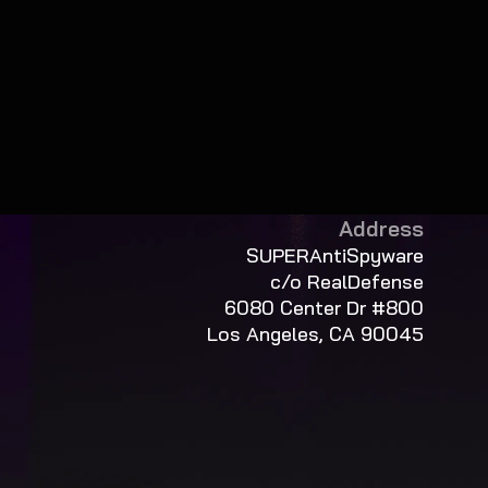
Address
SUPERAntiSpyware
c/o RealDefense
6080 Center Dr #800
Los Angeles, CA 90045