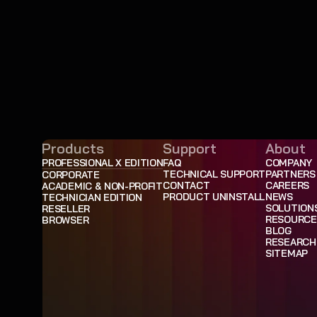
Products
Support
About
PROFESSIONAL X EDITION
FAQ
COMPANY
TECHNICAL SUPPORT
PARTNERS
CORPORATE
CONTACT
CAREERS
ACADEMIC & NON-PROFIT
PRODUCT UNINSTALL
NEWS
TECHNICIAN EDITION
SOLUTION
RESELLER
RESOURCE
BROWSER
BLOG
RESEARCH
SITEMAP