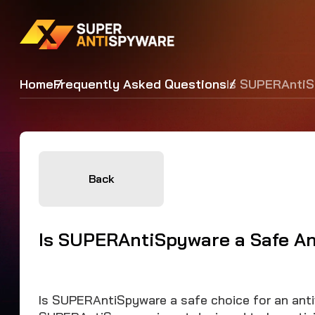
Home
Frequently Asked Questions
Is SUPERAntiS
Back
Is SUPERAntiSpyware a Safe An
Is SUPERAntiSpyware a safe choice for an antiv