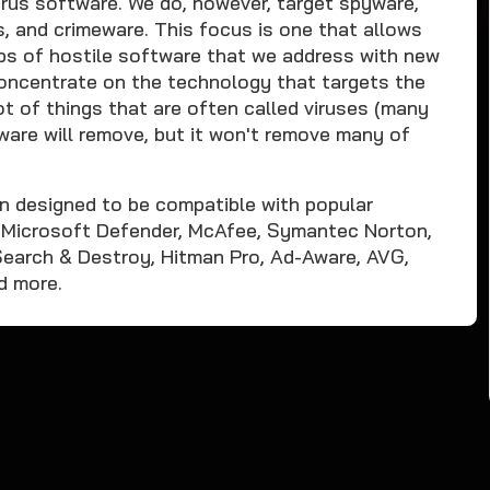
rus software. We do, however, target spyware,
s, and crimeware. This focus is one that allows
ups of hostile software that we address with new
 concentrate on the technology that targets the
t of things that are often called viruses (many
are will remove, but it won't remove many of
n designed to be compatible with popular
s Microsoft Defender, McAfee, Symantec Norton,
earch & Destroy, Hitman Pro, Ad-Aware, AVG,
d more.