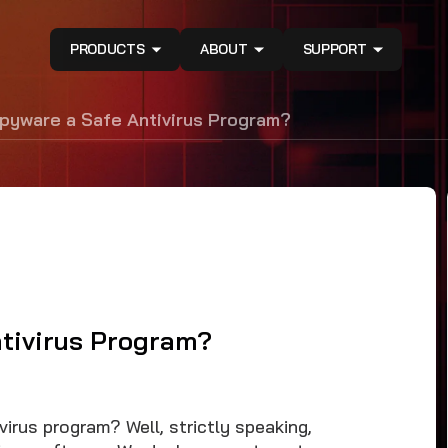
PRODUCTS
ABOUT
SUPPORT
pyware a Safe Antivirus Program?
tivirus Program?
irus program? Well, strictly speaking,