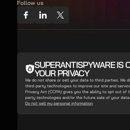
Follow us
SUPERANTISPYWARE IS 
YOUR PRIVACY
We do not share or sell your data to third parties. We 
third-party technologies to improve our site and servi
Privacy Act (CCPA) gives you the ability to opt out of t
party technologies and/or the future sale of your data
Do not sell my personal information