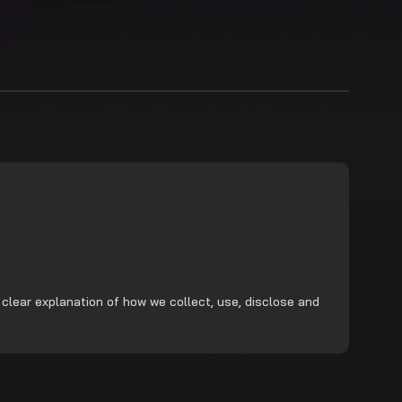
 clear explanation of how we collect, use, disclose and