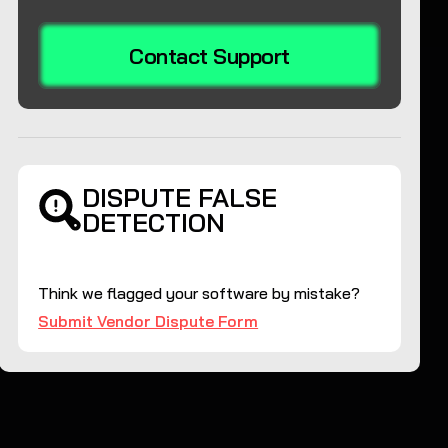
Contact Support
DISPUTE FALSE
DETECTION
Think we flagged your software by mistake?
Submit Vendor Dispute Form