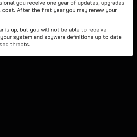
onal you receive one year of updates, upgrades
 cost. After the first year you may renew your
r is up, but you will not be able to receive
 your system and spyware definitions up to date
ased threats.