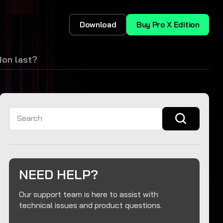
Download
Buy Pro X Edition
ion last?
Search
NEED HELP?
Our support team is here to assist with
technical issues and product questions.