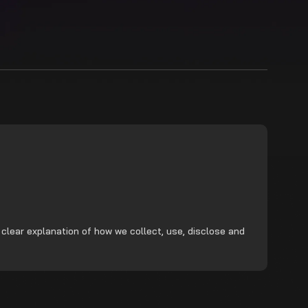
 clear explanation of how we collect, use, disclose and