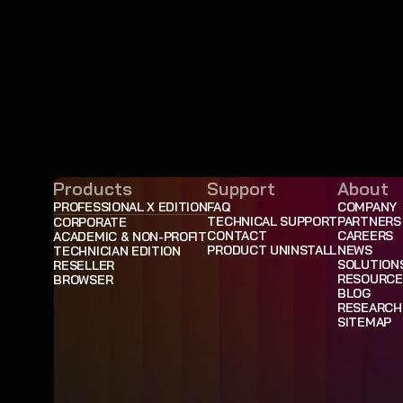
Products
Support
About
PROFESSIONAL X EDITION
FAQ
COMPANY
TECHNICAL SUPPORT
PARTNERS
CORPORATE
CONTACT
CAREERS
ACADEMIC & NON-PROFIT
PRODUCT UNINSTALL
NEWS
TECHNICIAN EDITION
SOLUTION
RESELLER
RESOURCE
BROWSER
BLOG
RESEARCH
SITEMAP