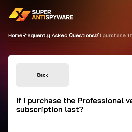
Home
Frequently Asked Questions
If I purchase 
Back
If I purchase the Professional 
subscription last?