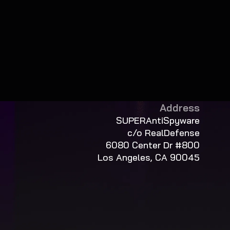
Address
SUPERAntiSpyware
c/o RealDefense
6080 Center Dr #800
Los Angeles, CA 90045