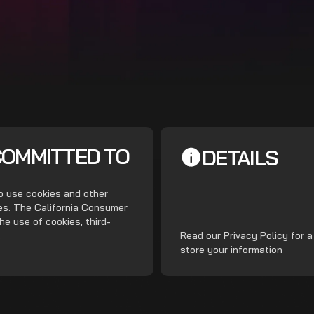
COMMITTED TO
DETAILS
do use cookies and other
ces. The California Consumer
he use of cookies, third-
.
Read our
Privacy Policy
for a
store your information