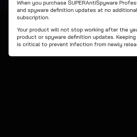
When you purchase SUPERAntiSpyware Professi
and spyware definition updates at no additional
subscription.
Your product will not stop working after the yea
product or spyware definition updates. Keeping
is critical to prevent infection from newly rele