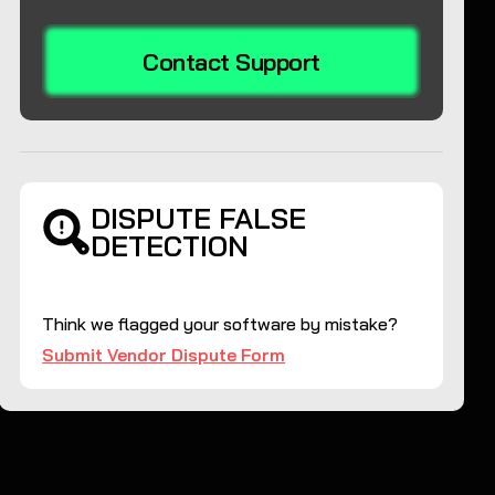
Contact Support
DISPUTE FALSE
DETECTION
Think we flagged your software by mistake?
Submit Vendor Dispute Form