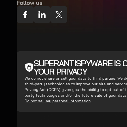
Follow us
SUPERANTISPYWARE IS 
YOUR PRIVACY
We do not share or sell your data to third parties. We 
third-party technologies to improve our site and servi
Privacy Act (CCPA) gives you the ability to opt out of t
party technologies and/or the future sale of your data
Do not sell my personal information