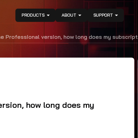
PRODUCTS
ABOUT
SUPPORT
the Professional version, how long does my subscript
version, how long does my