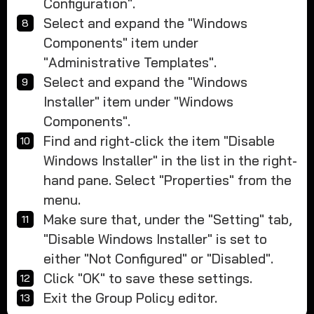
Configuration".
Select and expand the "Windows
Components" item under
"Administrative Templates".
Select and expand the "Windows
Installer" item under "Windows
Components".
Find and right-click the item "Disable
Windows Installer" in the list in the right-
hand pane. Select "Properties" from the
menu.
Make sure that, under the "Setting" tab,
"Disable Windows Installer" is set to
either "Not Configured" or "Disabled".
Click "OK" to save these settings.
Exit the Group Policy editor.