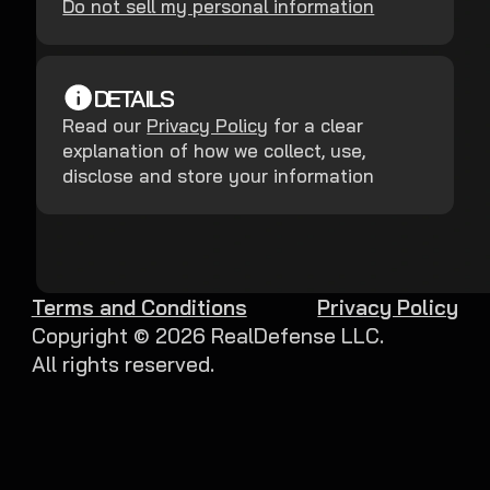
Do not sell my personal information
DETAILS
Read our
Privacy Policy
for a clear
explanation of how we collect, use,
disclose and store your information
Terms and Conditions
Privacy Policy
Copyright ©
2026
RealDefense LLC.
All rights reserved.