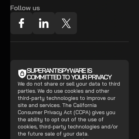
Follow us
SUPERANTISPYWARE IS
COMMITTED TO YOUR PRIVACY
We do not share or sell your data to third
parties. We do use cookies and other
third-party technologies to improve our
site and services. The California
Consumer Privacy Act (CCPA) gives you
the ability to opt out of the use of
cookies, third-party technologies and/or
the future sale of your data.