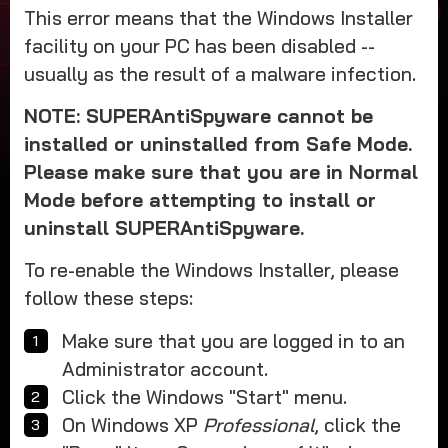
This error means that the Windows Installer
facility on your PC has been disabled --
usually as the result of a malware infection.
NOTE: SUPERAntiSpyware cannot be
installed or uninstalled from Safe Mode.
Please make sure that you are in Normal
Mode before attempting to install or
uninstall SUPERAntiSpyware.
To re-enable the Windows Installer, please
follow these steps:
Make sure that you are logged in to an
Administrator account.
Click the Windows "Start" menu.
On Windows XP
Professional
, click the