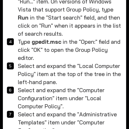
"Run..." item. On versions of Windows
Vista that support Group Policy, type
Run
in the "Start search" field, and then
click on "Run" when it appears in the list
of search results.
Type
gpedit.msc
in the "Open:" field and
click "OK" to open the Group Policy
editor.
Select and expand the "Local Computer
Policy" item at the top of the tree in the
left-hand pane.
Select and expand the "Computer
Configuration" item under "Local
Computer Policy".
Select and expand the "Administrative
Templates" item under "Computer