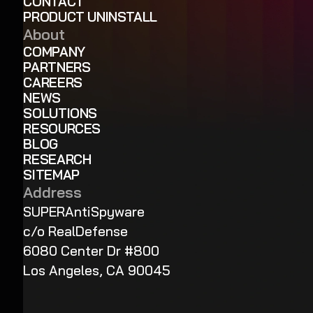
CONTACT
PRODUCT UNINSTALL
About
COMPANY
PARTNERS
CAREERS
NEWS
SOLUTIONS
RESOURCES
BLOG
RESEARCH
SITEMAP
Address
SUPERAntiSpyware
c/o RealDefense
6080 Center Dr #800
Los Angeles, CA 90045