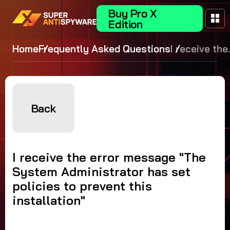
Buy Pro X
Edition
Home
Frequently Asked Questions
I receive the
error
message
"The Syste
Administrat
Back
has set
policies to
prevent this
I receive the error message "The
installation"
System Administrator has set
policies to prevent this
installation"