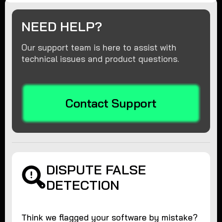
NEED HELP?
Our support team is here to assist with
technical issues and product questions.
Contact Support
DISPUTE FALSE
DETECTION
Think we flagged your software by mistake?