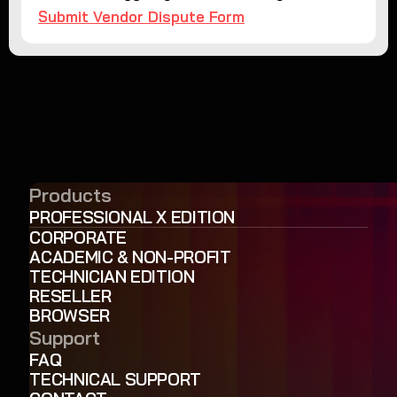
Submit Vendor Dispute Form
Products
PROFESSIONAL X EDITION
CORPORATE
ACADEMIC & NON-PROFIT
TECHNICIAN EDITION
RESELLER
BROWSER
Support
FAQ
TECHNICAL SUPPORT