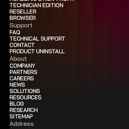
TECHNICIAN EDITION
RESELLER
BROWSER
Support
FAQ
TECHNICAL SUPPORT
CONTACT
PRODUCT UNINSTALL
About
COMPANY
PARTNERS
CAREERS
NEWS
SOLUTIONS
RESOURCES
BLOG
RESEARCH
SITEMAP
Address