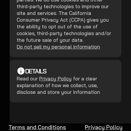
third-party technologies to improve our
site and services. The California
Consumer Privacy Act (CCPA) gives you
the ability to opt out of the use of
cookies, third-party technologies and/or
the future sale of your data.
Do not sell my personal information
DETAILS
Read our
Privacy Policy
for a clear
explanation of how we collect, use,
disclose and store your information
Terms and Conditions
Privacy Policy