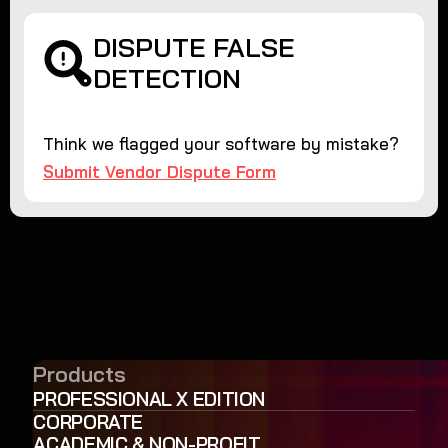
DISPUTE FALSE
DETECTION
Think we flagged your software by mistake?
Submit Vendor Dispute Form
Products
PROFESSIONAL X EDITION
CORPORATE
ACADEMIC & NON-PROFIT