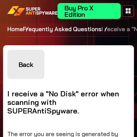
Buy Pro X
Edition
Home
Frequently Asked Questions
I receive a "
error when
scanning wit
SUPERAntiS
Back
I receive a "No Disk" error when
scanning with
SUPERAntiSpyware.
The error you are seeing is generated by