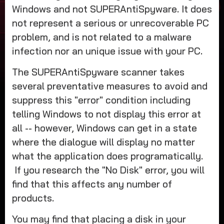
Windows and not SUPERAntiSpyware. It does
not represent a serious or unrecoverable PC
problem, and is not related to a malware
infection nor an unique issue with your PC.
The SUPERAntiSpyware scanner takes
several preventative measures to avoid and
suppress this "error" condition including
telling Windows to not display this error at
all -- however, Windows can get in a state
where the dialogue will display no matter
what the application does programatically.
If you research the "No Disk" error, you will
find that this affects any number of
products.
You may find that placing a disk in your