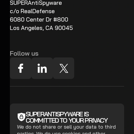
SUPERAntiSpyware
c/o RealDefense
6080 Center Dr #800
Los Angeles, CA 90045
Follow us
SUPERANTISPYWARE IS
COMMITTED TO YOUR PRIVACY
We do not share or sell your data to third
parties. We do use cookies and other