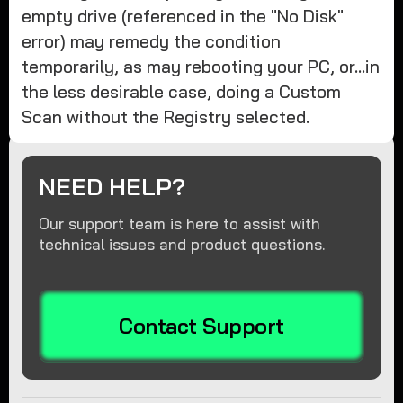
empty drive (referenced in the "No Disk"
error) may remedy the condition
temporarily, as may rebooting your PC, or...in
the less desirable case, doing a Custom
Scan without the Registry selected.
NEED HELP?
Our support team is here to assist with
technical issues and product questions.
Contact Support