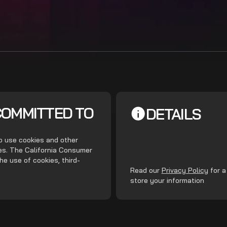
COMMITTED TO
DETAILS
do use cookies and other
ces. The California Consumer
he use of cookies, third-
.
Read our
Privacy Policy
for a
store your information