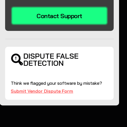
Contact Support
DISPUTE FALSE
DETECTION
Think we flagged your software by mistake?
Submit Vendor Dispute Form