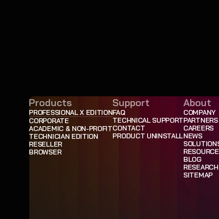
Products
Support
About
PROFESSIONAL X EDITION
FAQ
COMPANY
TECHNICAL SUPPORT
PARTNERS
CORPORATE
CONTACT
CAREERS
ACADEMIC & NON-PROFIT
PRODUCT UNINSTALL
NEWS
TECHNICIAN EDITION
SOLUTION
RESELLER
RESOURCE
BROWSER
BLOG
RESEARCH
SITEMAP