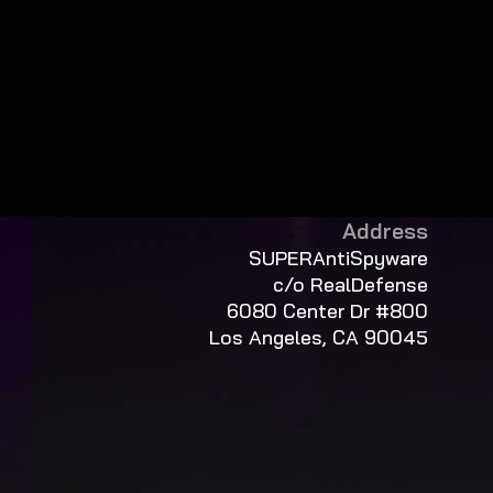
Address
SUPERAntiSpyware
c/o RealDefense
6080 Center Dr #800
Los Angeles, CA 90045