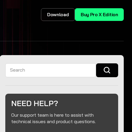
Download
Buy Pro X Edition
Search
NEED HELP?
Our support team is here to assist with
technical issues and product questions.