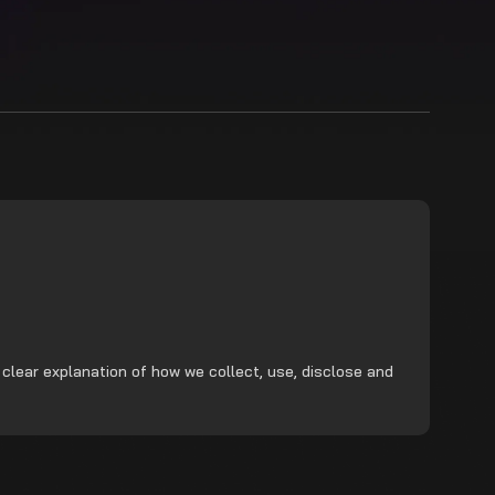
 clear explanation of how we collect, use, disclose and