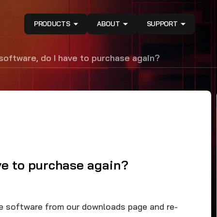
PRODUCTS
ABOUT
SUPPORT
 software, do I have to purchase again?
ave to purchase again?
he software from our downloads page and re-