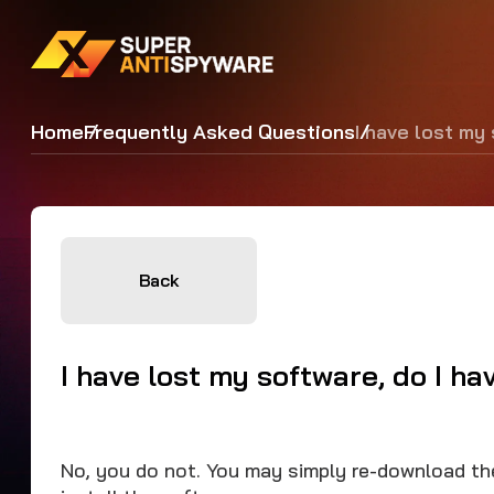
Home
Frequently Asked Questions
I have lost my
Back
I have lost my software, do I h
No, you do not. You may simply re-download t