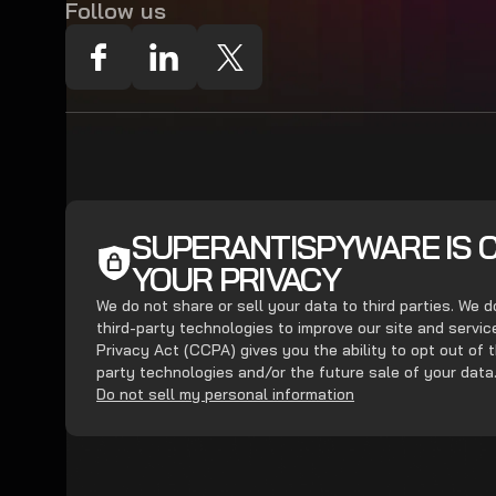
Follow us
SUPERANTISPYWARE IS 
YOUR PRIVACY
We do not share or sell your data to third parties. We 
third-party technologies to improve our site and servi
Privacy Act (CCPA) gives you the ability to opt out of t
party technologies and/or the future sale of your data
Do not sell my personal information