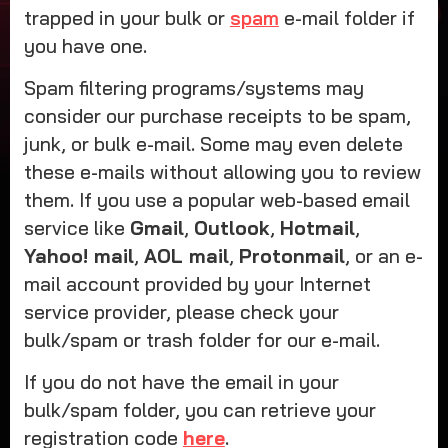
trapped in your bulk or
spam
e-mail folder if
you have one.
Spam filtering programs/systems may
consider our purchase receipts to be spam,
junk, or bulk e-mail. Some may even delete
these e-mails without allowing you to review
them. If you use a popular web-based email
service like
Gmail
,
Outlook
,
Hotmail
,
Yahoo! mail
,
AOL mail
,
Protonmail
, or an e-
mail account provided by your Internet
service provider, please check your
bulk/spam or trash folder for our e-mail.
If you do not have the email in your
bulk/spam folder, you can retrieve your
registration code
here
.