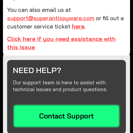
You can also email us at
support@superantispyware.com
or fill out a
customer service ticket
here
.
Click here if you need assistance with
this issue
NEED HELP?
Our support team is here to assist with
technical issues and product questions.
Contact Support