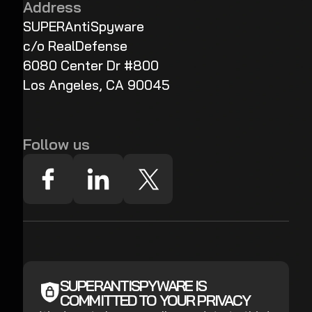
Address
SUPERAntiSpyware
c/o RealDefense
6080 Center Dr #800
Los Angeles, CA 90045
Follow us
SUPERANTISPYWARE IS
COMMITTED TO YOUR PRIVACY