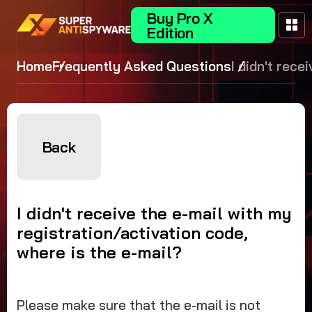
Buy Pro X
Edition
Home
Frequently Asked Questions
I didn't rece
mail with my
registration
code, where 
mail?
Back
I didn't receive the e-mail with my
registration/activation code,
where is the e-mail?
Please make sure that the e-mail is not