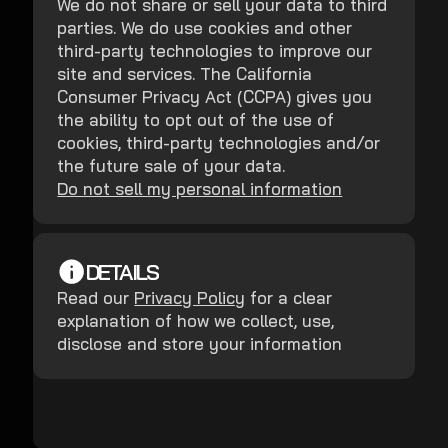
We do not share or sell your data to third
parties. We do use cookies and other
third-party technologies to improve our
site and services. The California
Consumer Privacy Act (CCPA) gives you
the ability to opt out of the use of
cookies, third-party technologies and/or
the future sale of your data.
Do not sell my personal information
DETAILS
Read our
Privacy Policy
for a clear
explanation of how we collect, use,
disclose and store your information