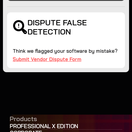
DISPUTE FALSE
DETECTION
Think we flagged your software by mistake?
Submit Vendor Dispute Form
Products
PROFESSIONAL X EDITION