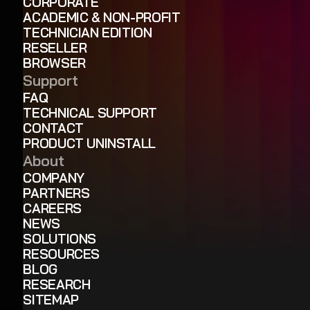
CORPORATE
ACADEMIC & NON-PROFIT
TECHNICIAN EDITION
RESELLER
BROWSER
Support
FAQ
TECHNICAL SUPPORT
CONTACT
PRODUCT UNINSTALL
About
COMPANY
PARTNERS
CAREERS
NEWS
SOLUTIONS
RESOURCES
BLOG
RESEARCH
SITEMAP