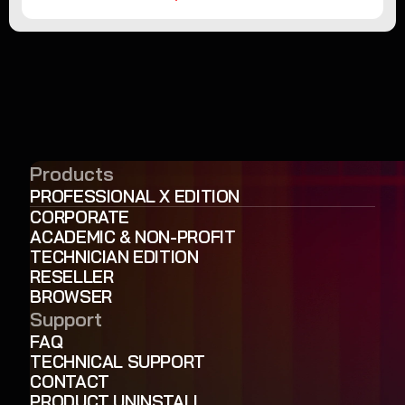
Products
PROFESSIONAL X EDITION
CORPORATE
ACADEMIC & NON-PROFIT
TECHNICIAN EDITION
RESELLER
BROWSER
Support
FAQ
TECHNICAL SUPPORT
CONTACT
PRODUCT UNINSTALL