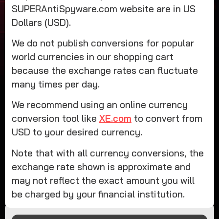
SUPERAntiSpyware.com website are in US
Dollars (USD).
We do not publish conversions for popular
world currencies in our shopping cart
because the exchange rates can fluctuate
many times per day.
We recommend using an online currency
conversion tool like
XE.com
to convert from
USD to your desired currency.
Note that with all currency conversions, the
exchange rate shown is approximate and
may not reflect the exact amount you will
be charged by your financial institution.