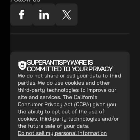
SUPERANTISPYWARE IS
COMMITTED TO YOUR PRIVACY
We do not share or sell your data to third
parties. We do use cookies and other
third-party technologies to improve our
site and services. The California
Consumer Privacy Act (CCPA) gives you
the ability to opt out of the use of
cookies, third-party technologies and/or
the future sale of your data.
Do not sell my personal information