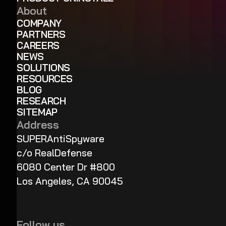
About
COMPANY
PARTNERS
CAREERS
NEWS
SOLUTIONS
RESOURCES
BLOG
RESEARCH
SITEMAP
Address
SUPERAntiSpyware
c/o RealDefense
6080 Center Dr #800
Los Angeles, CA 90045
Follow us