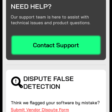
NEED HELP?
Our support team is here to assist with
technical issues and product questions.
Contact Support
DISPUTE FALSE
DETECTION
Think we flagged your software by mistake?
Submit Vendor Dispute Form