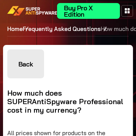
Buy Pro X
Edition
Home
Frequently Asked Questions
How much d
SUPERAntiS
Professional
in my curre
Back
How much does
SUPERAntiSpyware Professional
cost in my currency?
All prices shown for products on the