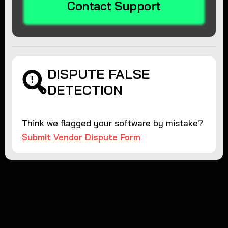
Contact Support
DISPUTE FALSE
DETECTION
Think we flagged your software by mistake?
Submit Vendor Dispute Form