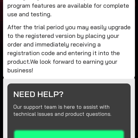
program features are available for complete
use and testing.
After the trial period you may easily upgrade
to the registered version by placing your
order and immediately receiving a
registration code and entering it into the
product.We look forward to earning your
business!
NEED HELP?
Our support team is here to assist with
technical issues and product questions.