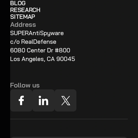
BLOG
RESEARCH
SITEMAP
Address
SUPERAntiSpyware
c/o RealDefense
6080 Center Dr #800
Los Angeles, CA 90045
Follow us