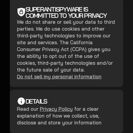
SUPERANTISPYWARE IS
COMMITTED TO YOUR PRIVACY
We do not share or sell your data to third
parties. We do use cookies and other
third-party technologies to improve our
site and services. The California
Consumer Privacy Act (CCPA) gives you
the ability to opt out of the use of
cookies, third-party technologies and/or
the future sale of your data.
Do not sell my personal information
DETAILS
Read our
Privacy Policy
for a clear
explanation of how we collect, use,
disclose and store your information