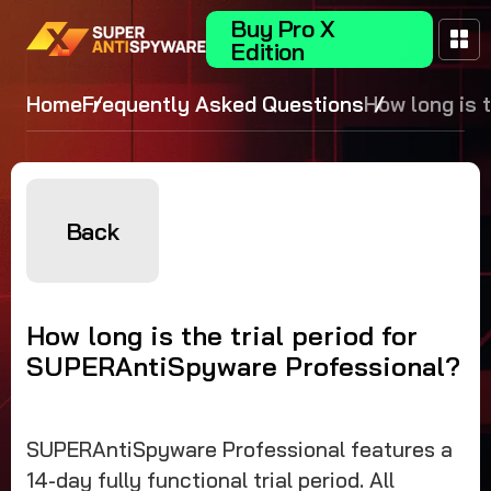
Buy Pro X
Edition
Home
Frequently Asked Questions
How long is 
trial period f
SUPERAntiS
Professiona
Back
How long is the trial period for
SUPERAntiSpyware Professional?
SUPERAntiSpyware Professional features a
14-day fully functional trial period. All