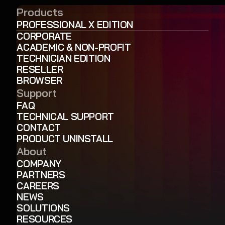
Products
PROFESSIONAL X EDITION
CORPORATE
ACADEMIC & NON-PROFIT
TECHNICIAN EDITION
RESELLER
BROWSER
Support
FAQ
TECHNICAL SUPPORT
CONTACT
PRODUCT UNINSTALL
About
COMPANY
PARTNERS
CAREERS
NEWS
SOLUTIONS
RESOURCES