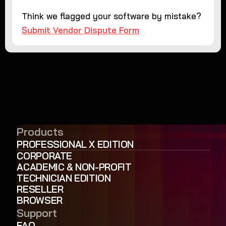
Think we flagged your software by mistake?
Submit Vendor Dispute Form
Products
PROFESSIONAL X EDITION
CORPORATE
ACADEMIC & NON-PROFIT
TECHNICIAN EDITION
RESELLER
BROWSER
Support
FAQ