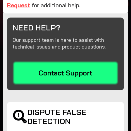
Request
for additional help.
NEED HELP?
Our support team is here to assist with
technical issues and product questions.
Contact Support
DISPUTE FALSE
DETECTION