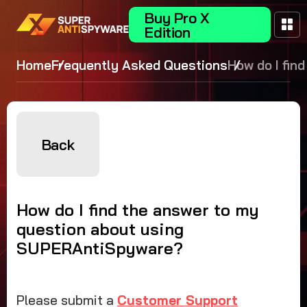
Buy Pro X
Edition
Home
Frequently Asked Questions
How do I find
answer to m
question abo
SUPERAntiS
Back
How do I find the answer to my
question about using
SUPERAntiSpyware?
Please submit a
Customer Support