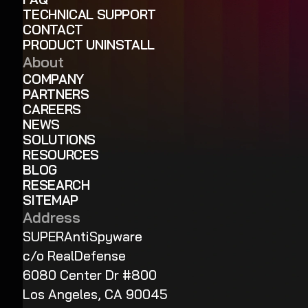
TECHNICAL SUPPORT
CONTACT
PRODUCT UNINSTALL
About
COMPANY
PARTNERS
CAREERS
NEWS
SOLUTIONS
RESOURCES
BLOG
RESEARCH
SITEMAP
Address
SUPERAntiSpyware
c/o RealDefense
6080 Center Dr #800
Los Angeles, CA 90045