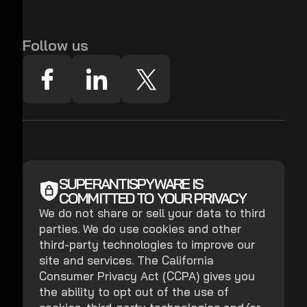
Follow us
SUPERANTISPYWARE IS
COMMITTED TO YOUR PRIVACY
We do not share or sell your data to third
parties. We do use cookies and other
third-party technologies to improve our
site and services. The California
Consumer Privacy Act (CCPA) gives you
the ability to opt out of the use of