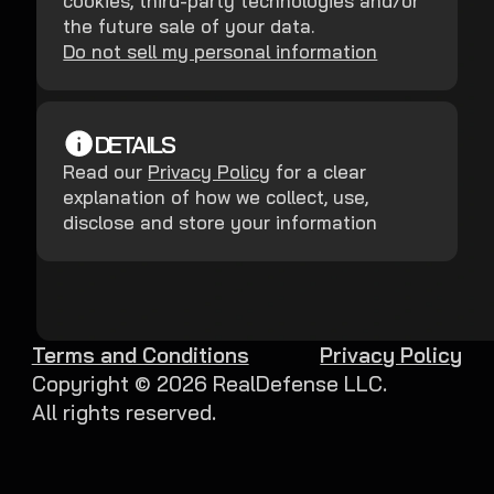
cookies, third-party technologies and/or
the future sale of your data.
Do not sell my personal information
DETAILS
Read our
Privacy Policy
for a clear
explanation of how we collect, use,
disclose and store your information
Terms and Conditions
Privacy Policy
Copyright ©
2026
RealDefense LLC.
All rights reserved.