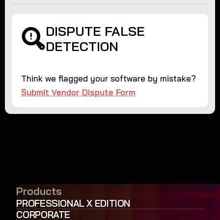
DISPUTE FALSE
DETECTION
Think we flagged your software by mistake?
Submit Vendor Dispute Form
Products
PROFESSIONAL X EDITION
CORPORATE