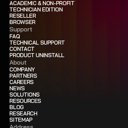
ACADEMIC & NON-PROFIT
TECHNICIAN EDITION
RESELLER
BROWSER
Support
FAQ
TECHNICAL SUPPORT
CONTACT
PRODUCT UNINSTALL
About
COMPANY
PARTNERS
CAREERS
NEWS
SOLUTIONS
RESOURCES
BLOG
RESEARCH
SITEMAP
Address