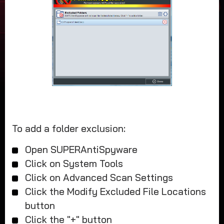
To add a folder exclusion:
Open SUPERAntiSpyware
Click on System Tools
Click on Advanced Scan Settings
Click the Modify Excluded File Locations
button
Click the "+" button