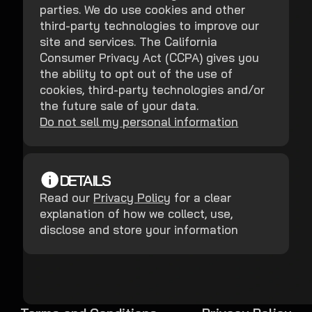
parties. We do use cookies and other
third-party technologies to improve our
site and services. The California
Consumer Privacy Act (CCPA) gives you
the ability to opt out of the use of
cookies, third-party technologies and/or
the future sale of your data.
Do not sell my personal information
DETAILS
Read our
Privacy Policy
for a clear
explanation of how we collect, use,
disclose and store your information