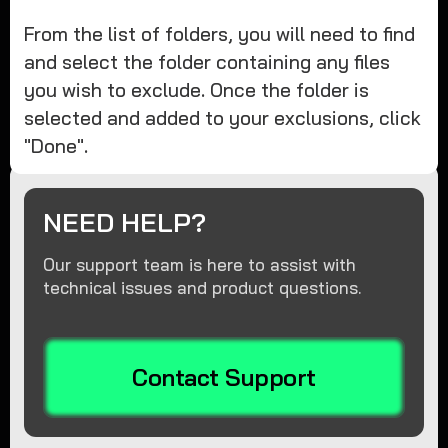
From the list of folders, you will need to find
and select the folder containing any files
you wish to exclude. Once the folder is
selected and added to your exclusions, click
"Done".
NEED HELP?
Our support team is here to assist with
technical issues and product questions.
Contact Support