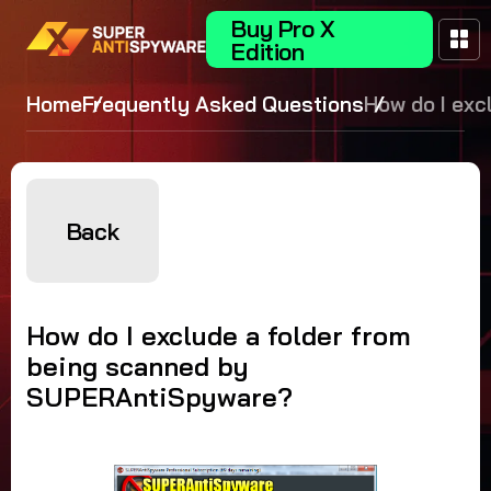
Buy Pro X
Edition
Home
Frequently Asked Questions
How do I exc
folder from 
scanned by
SUPERAntiS
Back
How do I exclude a folder from
being scanned by
SUPERAntiSpyware?