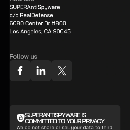
SUPERAntiSpyware
c/o RealDefense
6080 Center Dr #800
Los Angeles, CA 90045
Follow us
SUPERANTISPYWARE IS
COMMITTED TO YOUR PRIVACY
We do not share or sell your data to third