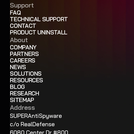
Support
FAQ
TECHNICAL SUPPORT
CONTACT
PRODUCT UNINSTALL
About
COMPANY
PARTNERS
CAREERS
NEWS
SOLUTIONS
RESOURCES
BLOG
RESEARCH
SITEMAP
Address
SUPERAntiSpyware
c/o RealDefense
6080 Center Dr #800