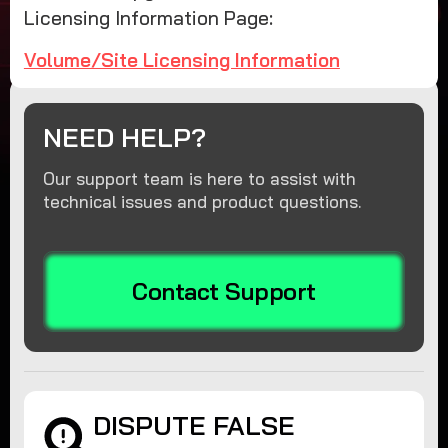
Licensing Information Page:
Volume/Site Licensing Information
NEED HELP?
Our support team is here to assist with
technical issues and product questions.
Contact Support
DISPUTE FALSE