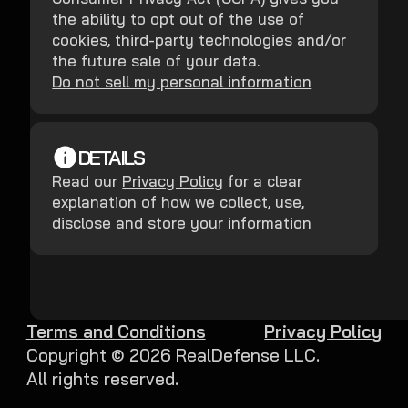
the ability to opt out of the use of
cookies, third-party technologies and/or
the future sale of your data.
Do not sell my personal information
DETAILS
Read our
Privacy Policy
for a clear
explanation of how we collect, use,
disclose and store your information
Terms and Conditions
Privacy Policy
Copyright ©
2026
RealDefense LLC.
All rights reserved.