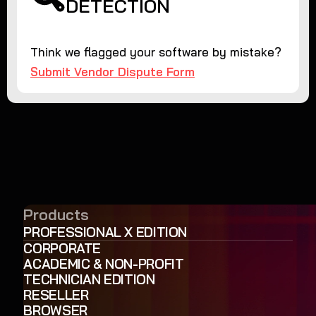
DETECTION
Think we flagged your software by mistake?
Submit Vendor Dispute Form
Products
PROFESSIONAL X EDITION
CORPORATE
ACADEMIC & NON-PROFIT
TECHNICIAN EDITION
RESELLER
BROWSER