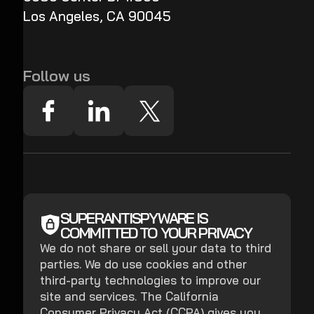
Los Angeles, CA 90045
Follow us
SUPERANTISPYWARE IS
COMMITTED TO YOUR PRIVACY
We do not share or sell your data to third
parties. We do use cookies and other
third-party technologies to improve our
site and services. The California
Consumer Privacy Act (CCPA) gives you