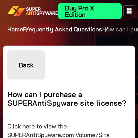
Buy Pro X
Edition
Home
Frequently Asked Questions
How can I p
a
SUPERAntiS
site license
Back
How can I purchase a
SUPERAntiSpyware site license?
Click here to view the
SUPERAntiSpyware.com Volume/Site