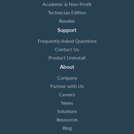
Academic & Non-Profit
Technician Edition
Reseller
Support
Frequently Asked Questions
Contact Us
Product Uninstall
About
Company
Partner with Us
Careers
News
Solutions
Resources
Blog