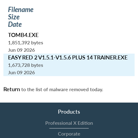
Filename
Size
Date
TOMB4.EXE
1,851,392 bytes
Jun 09 2026
EASY RED 2 V1.5.1-V1.5.6 PLUS 14 TRAINER.EXE
1,673,728 bytes
Jun 09 2026
Return
to the list of malware removed today.
Products
Professional X Edition
Corporate