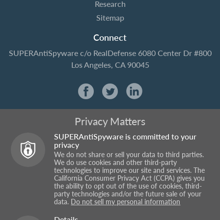
Research
Sitemap
Connect
SUPERAntiSpyware
c/o RealDefense
6080 Center Dr #800
Los Angeles, CA 90045
Privacy Matters
SUPERAntiSpyware is committed to your
privacy
We do not share or sell your data to third parties.
We do use cookies and other third-party
technologies to improve our site and services. The
California Consumer Privacy Act (CCPA) gives you
the ability to opt out of the use of cookies, third-
party technologies and/or the future sale of your
data.
Do not sell my personal information
Details