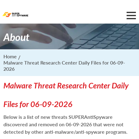
About
Home
Malware Threat Research Center Daily Files for 06-09-
2026
Malware Threat Research Center Daily
Files for 06-09-2026
Below is a list of new threats SUPERAntiSpyware
discovered and removed on 06-09-2026 that were not
detected by other anti-malware/anti-spyware programs.