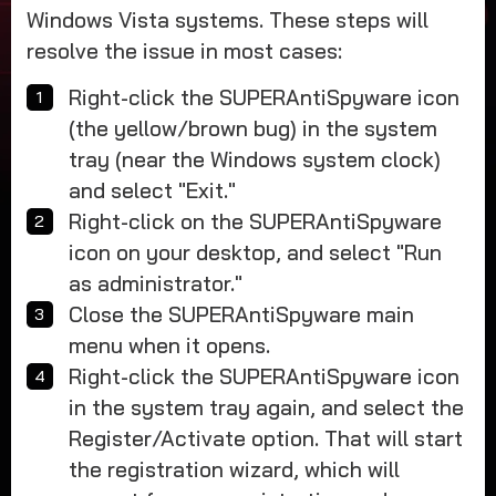
Windows Vista systems. These steps will
resolve the issue in most cases:
Right-click the SUPERAntiSpyware icon
(the yellow/brown bug) in the system
tray (near the Windows system clock)
and select "Exit."
Right-click on the SUPERAntiSpyware
icon on your desktop, and select "Run
as administrator."
Close the SUPERAntiSpyware main
menu when it opens.
Right-click the SUPERAntiSpyware icon
in the system tray again, and select the
Register/Activate option. That will start
the registration wizard, which will