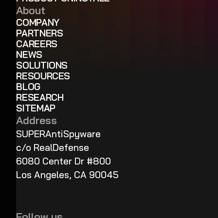
About
COMPANY
PARTNERS
CAREERS
NEWS
SOLUTIONS
RESOURCES
BLOG
RESEARCH
SITEMAP
Address
SUPERAntiSpyware
c/o RealDefense
6080 Center Dr #800
Los Angeles, CA 90045
Follow us