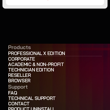
Products
PROFESSIONAL X EDITION
CORPORATE
ACADEMIC & NON-PROFIT
TECHNICIAN EDITION
RESELLER
BROWSER
Support
FAQ
TECHNICAL SUPPORT
CONTACT
PRODUCT UNINSTALL