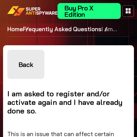
Buy Pro X
Edition
Home
Frequently Asked Questions
I am
asked to
register
and/or
activate
Back
again and
I have
already
I am asked to register and/or
done so.
activate again and I have already
done so.
This is an issue that can affect certain