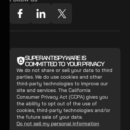
SUPERANTISPYWARE IS
COMMITTED TO YOUR PRIVACY
We do not share or sell your data to third
parties. We do use cookies and other
third-party technologies to improve our
site and services. The California
Consumer Privacy Act (CCPA) gives you
the ability to opt out of the use of
cookies, third-party technologies and/or
the future sale of your data.
Do not sell my personal information