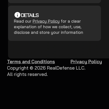
DETAILS
Read our
Privacy Policy
for a clear
explanation of how we collect, use,
disclose and store your information
Terms and Conditions
Privacy Policy
Copyright ©
2026
RealDefense LLC.
All rights reserved.