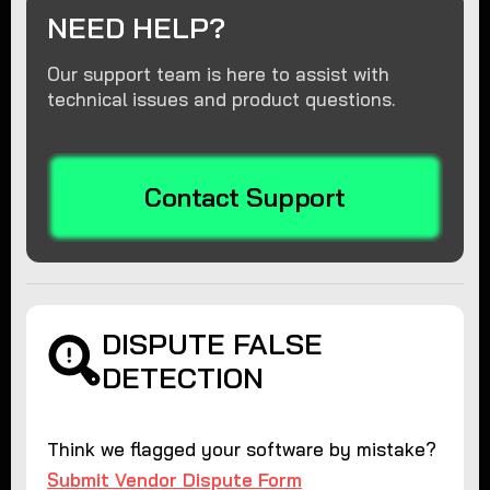
NEED HELP?
Our support team is here to assist with
technical issues and product questions.
Contact Support
DISPUTE FALSE
DETECTION
Think we flagged your software by mistake?
Submit Vendor Dispute Form