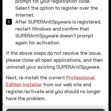
prompt for your registration code.
Select the option to register over the
Internet.
After SUPERAntiSpyware is registered,
restart Windows and confirm that
SUPERAntiSpyware doesn't prompt
again for activation.
If the above steps do not resolve the issue,
please close all open applications, and then
uninstall your existing SUPERAntiSpyware.
Next, re-install the current
Professional
Edition installer
from our web site and
register/activate and you should no longer
have the problem.