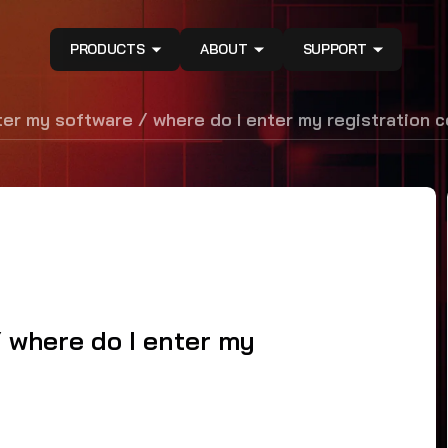
PRODUCTS
ABOUT
SUPPORT
ter my software / where do I enter my registration 
/ where do I enter my