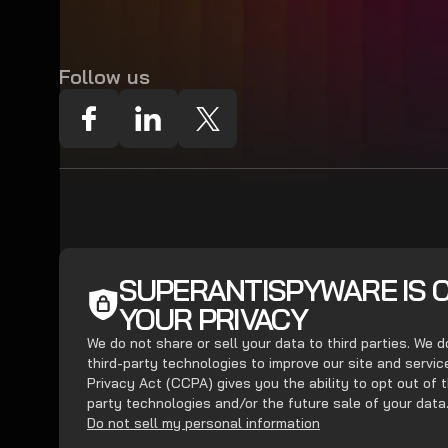
Follow us
SUPERANTISPYWARE IS 
YOUR PRIVACY
We do not share or sell your data to third parties. We 
third-party technologies to improve our site and servi
Privacy Act (CCPA) gives you the ability to opt out of t
party technologies and/or the future sale of your data
Do not sell my personal information