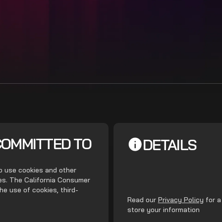
COMMITTED TO
DETAILS
do use cookies and other
ces. The California Consumer
he use of cookies, third-
.
Read our
Privacy Policy
for a
store your information