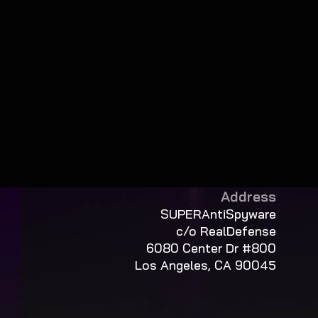
Address
SUPERAntiSpyware
c/o RealDefense
6080 Center Dr #800
Los Angeles, CA 90045