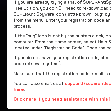
If you are already trying a trial of SUPERAnt
Free Edition, you do NOT need to re-download or
SUPERAntiSpyware icon ( little brown "bug" by
from the menu. Enter your registration code an
process.
If the "bug" icon is not by the system clock,
computer. From the Home screen, select Help & 
located under "Registration Code". Once the cod
If you do not have your registration code, ple
*
code retrieval system
.
Make sure that the registration code e-mail is 
You can also email us at
support@superantis
here
.
Click here if you need assistance with this 