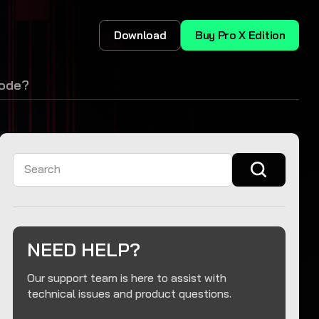
Download
Buy Pro X Edition
code?
Search
NEED HELP?
Our support team is here to assist with
technical issues and product questions.