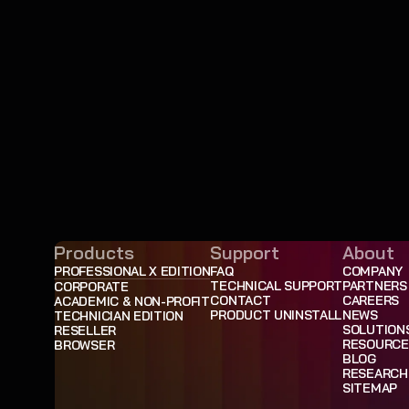
Products
Support
About
PROFESSIONAL X EDITION
FAQ
COMPANY
TECHNICAL SUPPORT
PARTNERS
CORPORATE
CONTACT
CAREERS
ACADEMIC & NON-PROFIT
PRODUCT UNINSTALL
NEWS
TECHNICIAN EDITION
SOLUTION
RESELLER
RESOURCE
BROWSER
BLOG
RESEARCH
SITEMAP