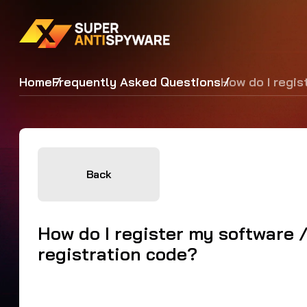
Home
Frequently Asked Questions
How do I regis
Back
How do I register my software 
registration code?