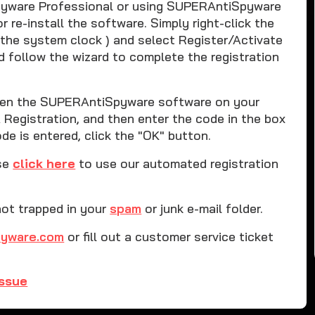
iSpyware Professional or using SUPERAntiSpyware
 re-install the software. Simply right-click the
 the system clock ) and select Register/Activate
d follow the wizard to complete the registration
 open the SUPERAntiSpyware software on your
Registration, and then enter the code in the box
e is entered, click the "OK" button.
ase
click here
to use our automated registration
not trapped in your
spam
or junk e-mail folder.
pyware.com
or fill out a customer service ticket
issue