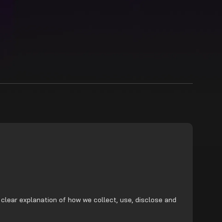
 clear explanation of how we collect, use, disclose and