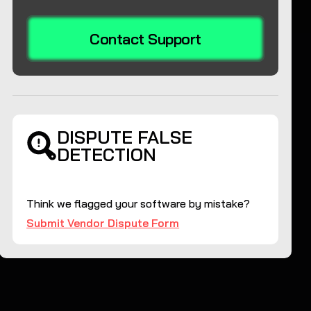
Contact Support
DISPUTE FALSE
DETECTION
Think we flagged your software by mistake?
Submit Vendor Dispute Form